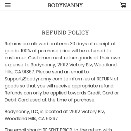
Skip to content
Ca
(0
REFUND POLICY
Returns are allowed on items 30 days of receipt of
goods. 100% of purchase price will be returned to
customer. Customer must return goods at their own
expense to Bodynanny, 21012 Victory Blv, Woodland
Hills, CA 91367. Please send an email to
Support@bodynanny.com to inform us of RETURN of
goods so that you will receive appropriate refund.
Refunds can only be applied towards Credit Card or
Debit Card used at the time of purchase.
Bodynanny, LLC, is located at 21012 Victory Blv,
Woodland Hills, CA 91367
The email should BE SENT PRIOR to the return with