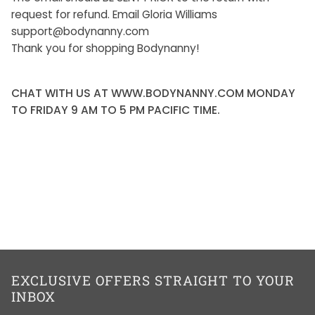
request for refund. Email Gloria Williams
support@bodynanny.com
Thank you for shopping Bodynanny!
CHAT WITH US AT WWW.BODYNANNY.COM MONDAY
TO FRIDAY 9 AM TO 5 PM PACIFIC TIME.
EXCLUSIVE OFFERS STRAIGHT TO YOUR
INBOX