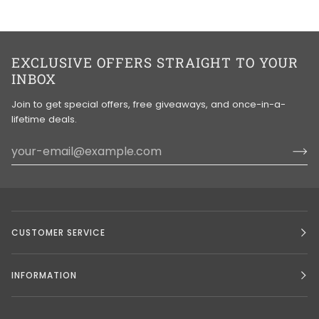
EXCLUSIVE OFFERS STRAIGHT TO YOUR
INBOX
Join to get special offers, free giveaways, and once-in-a-
lifetime deals.
CUSTOMER SERVICE
INFORMATION