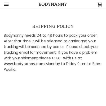
Skip to content
Ca
(0
SHIPPING POLICY
Bodynanny needs 24 to 48 hours to pack your order.
After that time it will be released to carrier and your
tracking will be scanned by carrier. Please check your
tracking email for movement. If you have a problem
with your shipment please
CHAT with us at
www.bodynanny.com
Monday to Friday 9 am to 5 pm
Pacific.